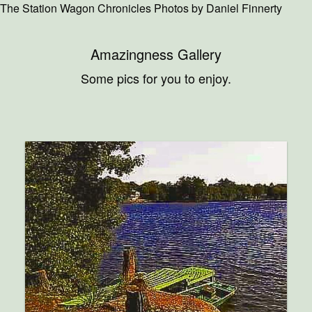
The Station Wagon Chronicles Photos by Daniel Finnerty
Amazingness Gallery
Some pics for you to enjoy.